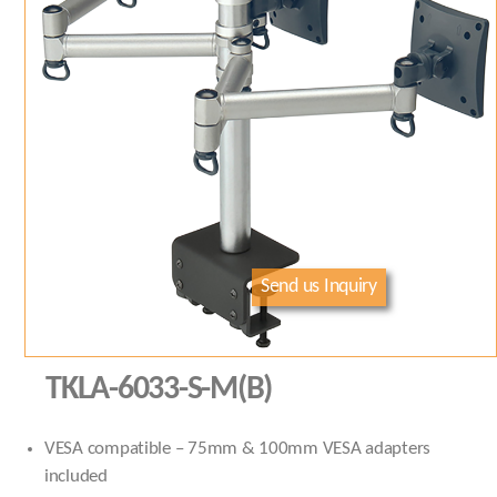
Send us Inquiry
TKLA-6033-S-M(B)
VESA compatible – 75mm & 100mm VESA adapters
included