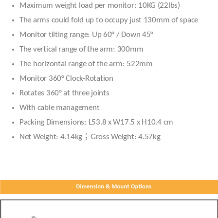
Maximum weight load per monitor: 10KG (22lbs)
The arms could fold up to occupy just 130mm of space
Monitor tilting range: Up 60° / Down 45°
The vertical range of the arm: 300mm
The horizontal range of the arm: 522mm
Monitor 360° Clock-Rotation
Rotates 360° at three joints
With cable management
Packing Dimensions: L53.8 x W17.5 x H10.4 cm
Net Weight: 4.14kg；Gross Weight: 4.57kg