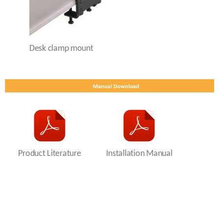
Desk clamp mount
Product Literature
Installation Manual