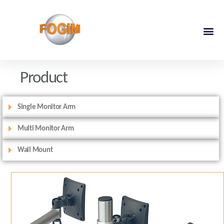
Product
Single Monitor Arm
Multi Monitor Arm
Wall Mount